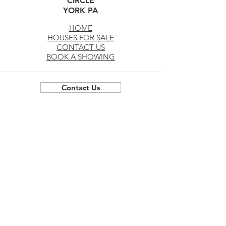
CIRCLE
YORK PA
HOME
HOUSES FOR SALE
CONTACT US
BOOK A SHOWING
Contact Us
Privacy Policy and Terms of Use
*All deals, promotions, todays deals, and offers by
the builder are applicable at the builders
discretion, subject to change, subject to approval
by the builder, conditional on the use of our
preferred lender, and can change at any time. Any
offers for seller assist or closing credits are