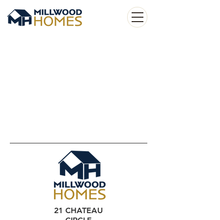
21 CHATEAU