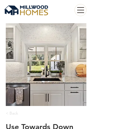
< Back
Use Towards Down