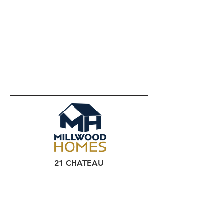
21 CHATEAU
CIRCLE
YORK PA
HOME
HOUSES FOR SALE
CONTACT US