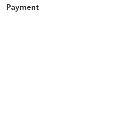
Payment