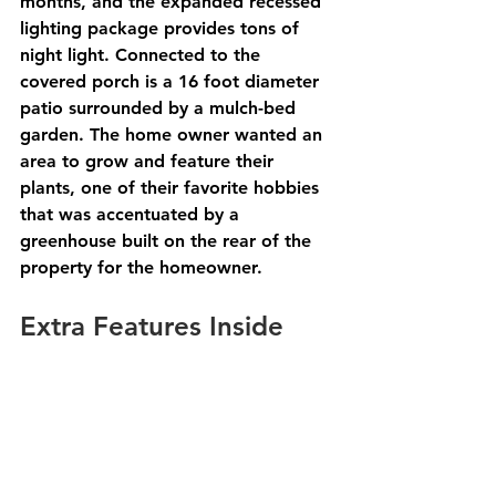
months, and the expanded recessed 
lighting package provides tons of 
night light. Connected to the 
covered porch is a 16 foot diameter 
patio surrounded by a mulch-bed 
garden. The home owner wanted an 
area to grow and feature their 
plants, one of their favorite hobbies 
that was accentuated by a 
greenhouse built on the rear of the 
property for the homeowner. 
Extra Features Inside