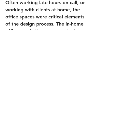
Often working late hours on-call, or 
working with clients at home, the 
office spaces were critical elements 
of the design process. The in-home 
office was built to serve as both a 
work area and a reading room with 
lots of natural light coming in from 
the north side windows. Above the 
custom built-in desk and cabinet 
system, a full depth coffered ceiling 
provides an elegant aesthetic. 
Recessed puck lights were added to 
each coffer square to ensure 
adequate lighting for late nights 
working on call. Each coffer was 
individual trimmed with crown 
molding to create a timeless look 
and rounded edge finish on the 
corners. 