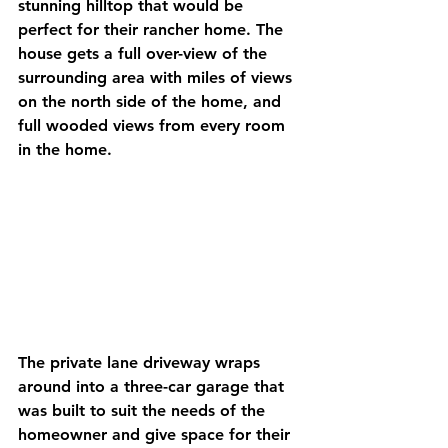
stunning hilltop that would be 
perfect for their rancher home. The 
house gets a full over-view of the 
surrounding area with miles of views 
on the north side of the home, and 
full wooded views from every room 
in the home. 
The private lane driveway wraps 
around into a three-car garage that 
was built to suit the needs of the 
homeowner and give space for their 