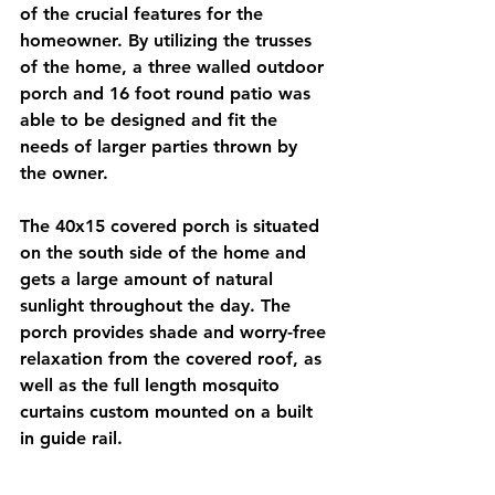
of the crucial features for the 
homeowner. By utilizing the trusses 
of the home, a three walled outdoor 
porch and 16 foot round patio was 
able to be designed and fit the 
needs of larger parties thrown by 
the owner. 
The 40x15 covered porch is situated 
on the south side of the home and 
gets a large amount of natural 
sunlight throughout the day. The 
porch provides shade and worry-free 
relaxation from the covered roof, as 
well as the full length mosquito 
curtains custom mounted on a built 
in guide rail.