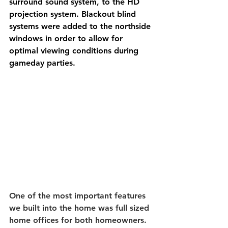
surround sound system, to the HD 
projection system. Blackout blind 
systems were added to the northside 
windows in order to allow for 
optimal viewing conditions during 
gameday parties. 
One of the most important features 
we built into the home was full sized 
home offices for both homeowners. 