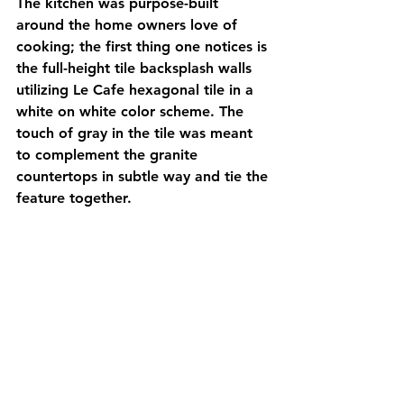
The kitchen was purpose-built 
around the home owners love of 
cooking; the first thing one notices is 
the full-height tile backsplash walls 
utilizing Le Cafe hexagonal tile in a 
white on white color scheme. The 
touch of gray in the tile was meant 
to complement the granite 
countertops in subtle way and tie the 
feature together.