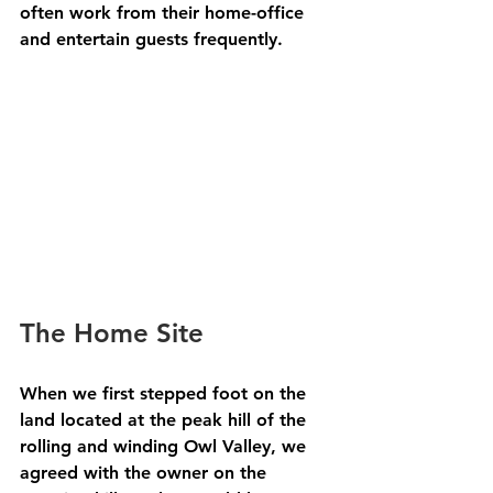
often work from their home-office 
and entertain guests frequently.
The Home Site
When we first stepped foot on the 
land located at the peak hill of the 
rolling and winding Owl Valley, we 
agreed with the owner on the 