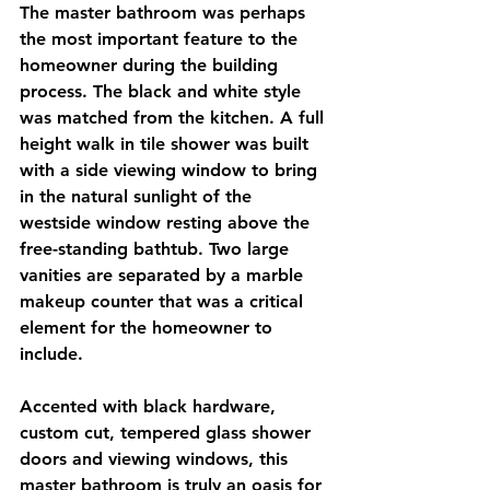
The master bathroom was perhaps 
the most important feature to the 
homeowner during the building 
process. The black and white style 
was matched from the kitchen. A full 
height walk in tile shower was built 
with a side viewing window to bring 
in the natural sunlight of the 
westside window resting above the 
free-standing bathtub. Two large 
vanities are separated by a marble 
makeup counter that was a critical 
element for the homeowner to 
include. 
Accented with black hardware, 
custom cut, tempered glass shower 
doors and viewing windows, this 
master bathroom is truly an oasis for 