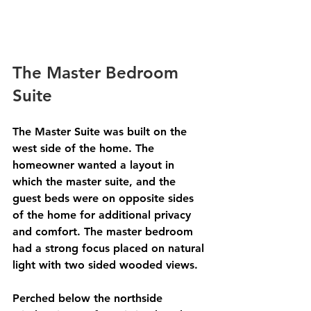
The Master Bedroom 
Suite 
The Master Suite was built on the 
west side of the home. The 
homeowner wanted a layout in 
which the master suite, and the 
guest beds were on opposite sides 
of the home for additional privacy 
and comfort. The master bedroom 
had a strong focus placed on natural 
light with two sided wooded views. 
Perched below the northside 