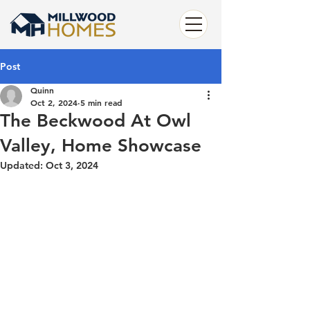
Post
Quinn
Oct 2, 2024
5 min read
The Beckwood At Owl
Valley, Home Showcase
Updated:
Oct 3, 2024