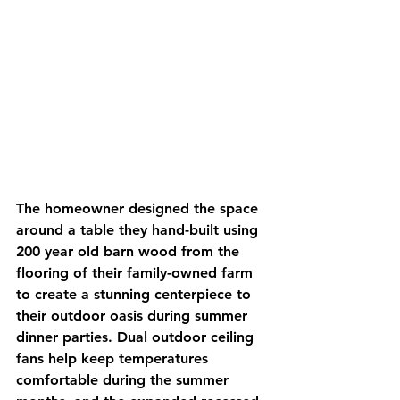
The homeowner designed the space 
around a table they hand-built using 
200 year old barn wood from the 
flooring of their family-owned farm 
to create a stunning centerpiece to 
their outdoor oasis during summer 
dinner parties. Dual outdoor ceiling 
fans help keep temperatures 
comfortable during the summer 