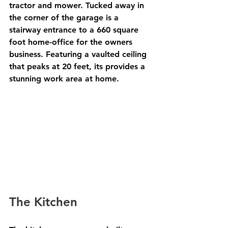
tractor and mower. Tucked away in 
the corner of the garage is a 
stairway entrance to a 660 square 
foot home-office for the owners 
business. Featuring a vaulted ceiling 
that peaks at 20 feet, its provides a 
stunning work area at home. 
The Kitchen