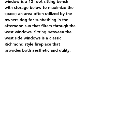
window is a 12 foot sitting bench 
with storage below to maximize the 
space; an area often utilized by the 
owners dog for sunbathing in the 
afternoon sun that filters through the 
west windows. Sitting between the 
west side windows is a classic 
Richmond style fireplace that 
provides both aesthetic and utility. 