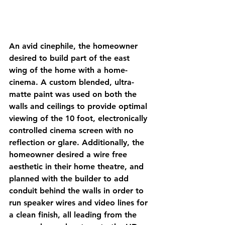
An avid cinephile, the homeowner 
desired to build part of the east 
wing of the home with a home-
cinema. A custom blended, ultra-
matte paint was used on both the 
walls and ceilings to provide optimal 
viewing of the 10 foot, electronically 
controlled cinema screen with no 
reflection or glare. Additionally, the 
homeowner desired a wire free 
aesthetic in their home theatre, and 
planned with the builder to add 
conduit behind the walls in order to 
run speaker wires and video lines for 
a clean finish, all leading from the 