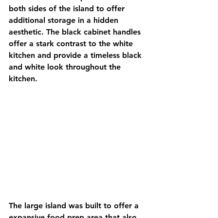
both sides of the island to offer 
additional storage in a hidden 
aesthetic. The black cabinet handles 
offer a stark contrast to the white 
kitchen and provide a timeless black 
and white look throughout the 
kitchen. 
The large island was built to offer a 
expansive food prep area that also 