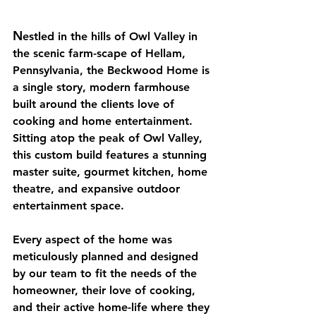
N
estled in the hills of Owl Valley in 
the scenic farm-scape of Hellam, 
Pennsylvania, the Beckwood Home is 
a single story, modern farmhouse 
built around the clients love of 
cooking and home entertainment. 
Sitting atop the peak of Owl Valley, 
this custom build features a stunning 
master suite, gourmet kitchen, home 
theatre, and expansive outdoor 
entertainment space.
Every aspect of the home was 
meticulously planned and designed 
by our team to fit the needs of the 
homeowner, their love of cooking, 
and their active home-life where they 