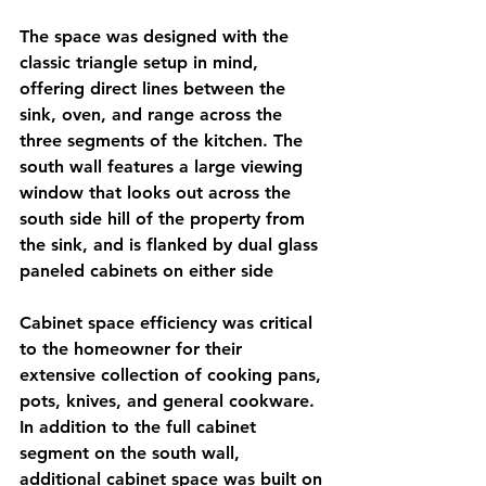
The space was designed with the 
classic triangle setup in mind, 
offering direct lines between the 
sink, oven, and range across the 
three segments of the kitchen. The 
south wall features a large viewing 
window that looks out across the 
south side hill of the property from 
the sink, and is flanked by dual glass 
paneled cabinets on either side
Cabinet space efficiency was critical 
to the homeowner for their 
extensive collection of cooking pans, 
pots, knives, and general cookware. 
In addition to the full cabinet 
segment on the south wall, 
additional cabinet space was built on 