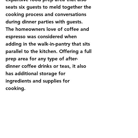
seats six guests to meld together the 
cooking process and conversations 
during dinner parties with guests. 
The homeowners love of coffee and 
espresso was considered when 
adding in the walk-in-pantry that sits 
parallel to the kitchen. Offering a full 
prep area for any type of after-
dinner coffee drinks or teas, it also 
has additional storage for 
ingredients and supplies for 
cooking.  