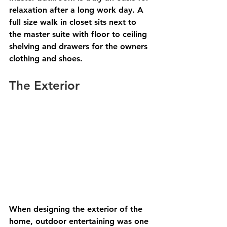
relaxation after a long work day. A 
full size walk in closet sits next to 
the master suite with floor to ceiling 
shelving and drawers for the owners 
clothing and shoes. 
The Exterior 
When designing the exterior of the 
home, outdoor entertaining was one 